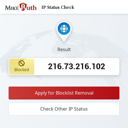
IP Status Check
Result
216.73.216.102
Blocked
Apply for Blocklist Removal
Check Other IP Status