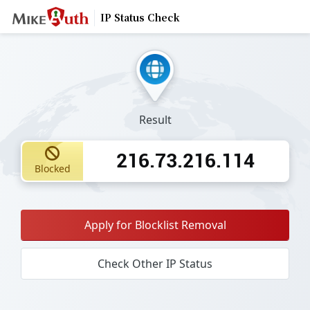
IP Status Check
Result
216.73.216.114
Blocked
Apply for Blocklist Removal
Check Other IP Status