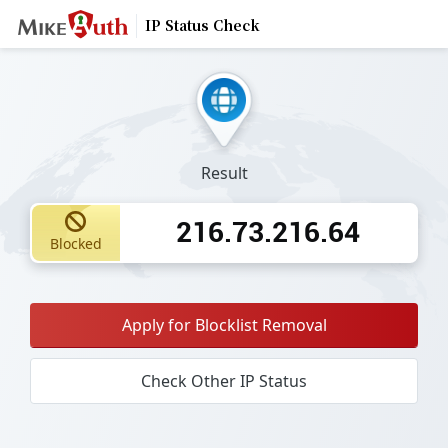
IP Status Check
Result
216.73.216.64
Blocked
Apply for Blocklist Removal
Check Other IP Status