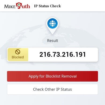
IP Status Check
Result
216.73.216.191
Blocked
Apply for Blocklist Removal
Check Other IP Status