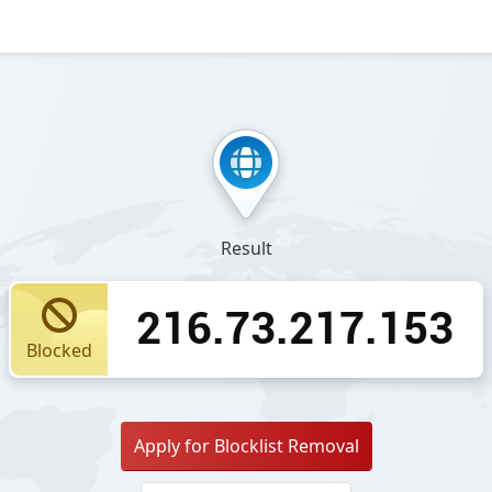
Result
216.73.217.153
Blocked
Apply for Blocklist Removal