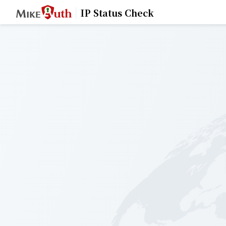
IP Status Check