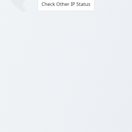
Check Other IP Status